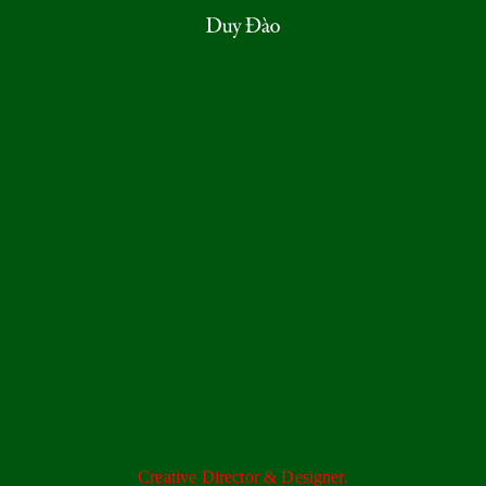
Creative Director & Designer.