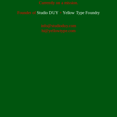
Currently on a mission.
Founder of
Studio DUY
+
Yellow Type Foundry
info@studioduy.com
hi@yellowtype.com